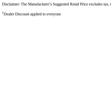
Disclaimer: The Manufacturer’s Suggested Retail Price excludes tax, tit
1
Dealer Discount applied to everyone