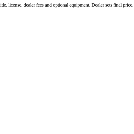
le, license, dealer fees and optional equipment. Dealer sets final price.