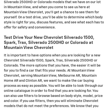
Silverado 2500HD or Colorado models that we have on our lot
in Mountain View, and when you come to see us here at
Mountain View Chevrolet, you'll get a chance to see them for
yourself. On a test drive, you'll be able to determine which body
style is right for you, discuss features, and see what each has to
offer for safety and convenience.
Test Drive Your New Chevrolet Silverado 1500,
Spark, Trax, Silverado 2500HD or Colorado at
Mountain View Chevrolet
It is important to have options when you are looking for a new
Chevrolet Silverado 1500, Spark, Trax, Silverado 2500HD or
Colorado. The more options that you have, the easier it will be
for you to find a car that fits your needs. At Mountain View
Chevrolet, serving Mountain View, Melbourne AR, Mountain
Home AR and Clinton AR, we want to make the car buying
process as easy as possible. You will be able to look through our
online catalogue in order to find that you are looking for. You
can also use filters to browse based on body style, model, price
and color. If you use filters, then you will eliminate Chevrolet
models that do not meet the preferences. We know that you