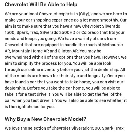
Chevrolet Will Be Able to Help
We are your local Chevrolet experts in [City], and we are here to
make your car shopping experience go a lot more smoothly. Our
aim is to make sure that you have a new Chevrolet Silverado
1500, Spark, Trax, Silverado 2500HD or Colorado that fits your
needs and keeps you going. We have a variety of cars from
Chevrolet that are equipped to handle the roads of Melbourne
AR, Mountain Home AR and Clinton AR. You may be
overwhelmed with all of the options that you have. However, we
aim to simplify the process for you. You will be able look
through our online inventory before you visit the dealership. All
of the models are known for their style and longevity. Once you
have found a car that you want to take home, you can visit our
dealership. Before you take the car home, you will be able to
take it for a test drive it. You will be able to get the feel of the
car when you test drive it. You will also be able to see whether it
is the right choice for you.
Why Buy a New Chevrolet Model?
We love the selection of Chevrolet Silverado 1500, Spark, Trax,