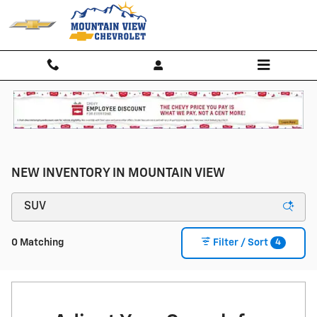
Skip to main content
NEW INVENTORY IN MOUNTAIN VIEW
4
0 Matching
Filter / Sort