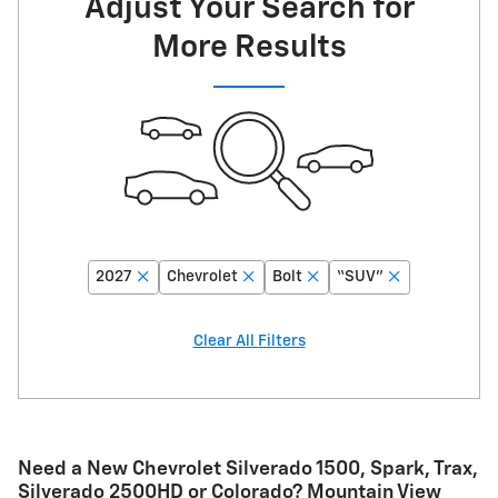
Adjust Your Search for
More Results
2027
Chevrolet
Bolt
“SUV”
Clear All Filters
Need a New Chevrolet Silverado 1500, Spark, Trax,
Silverado 2500HD or Colorado? Mountain View