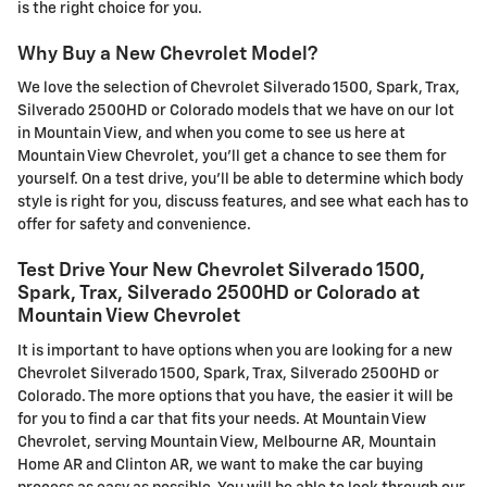
is the right choice for you.
Why Buy a New Chevrolet Model?
We love the selection of Chevrolet Silverado 1500, Spark, Trax,
Silverado 2500HD or Colorado models that we have on our lot
in Mountain View, and when you come to see us here at
Mountain View Chevrolet, you'll get a chance to see them for
yourself. On a test drive, you'll be able to determine which body
style is right for you, discuss features, and see what each has to
offer for safety and convenience.
Test Drive Your New Chevrolet Silverado 1500,
Spark, Trax, Silverado 2500HD or Colorado at
Mountain View Chevrolet
It is important to have options when you are looking for a new
Chevrolet Silverado 1500, Spark, Trax, Silverado 2500HD or
Colorado. The more options that you have, the easier it will be
for you to find a car that fits your needs. At Mountain View
Chevrolet, serving Mountain View, Melbourne AR, Mountain
Home AR and Clinton AR, we want to make the car buying