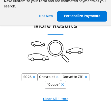
New!
Customize your term and see estimated payments as you
search.
Adjust Your Search for
Not Now
Personalize Payments
More Results
2026
Chevrolet
Corvette ZR1
“Coupe”
Clear All Filters