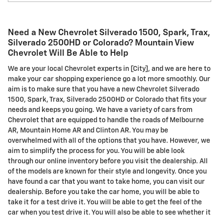
Need a New Chevrolet Silverado 1500, Spark, Trax,
Silverado 2500HD or Colorado? Mountain View
Chevrolet Will Be Able to Help
We are your local Chevrolet experts in [City], and we are here to
make your car shopping experience go a lot more smoothly. Our
aim is to make sure that you have a new Chevrolet Silverado
1500, Spark, Trax, Silverado 2500HD or Colorado that fits your
needs and keeps you going. We have a variety of cars from
Chevrolet that are equipped to handle the roads of Melbourne
AR, Mountain Home AR and Clinton AR. You may be
overwhelmed with all of the options that you have. However, we
aim to simplify the process for you. You will be able look
through our online inventory before you visit the dealership. All
of the models are known for their style and longevity. Once you
have found a car that you want to take home, you can visit our
dealership. Before you take the car home, you will be able to
take it for a test drive it. You will be able to get the feel of the
car when you test drive it. You will also be able to see whether it