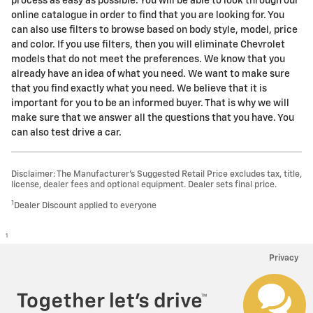
process as easy as possible. You will be able to look through our
online catalogue in order to find that you are looking for. You
can also use filters to browse based on body style, model, price
and color. If you use filters, then you will eliminate Chevrolet
models that do not meet the preferences. We know that you
already have an idea of what you need. We want to make sure
that you find exactly what you need. We believe that it is
important for you to be an informed buyer. That is why we will
make sure that we answer all the questions that you have. You
can also test drive a car.
Disclaimer: The Manufacturer’s Suggested Retail Price excludes tax, title,
license, dealer fees and optional equipment. Dealer sets final price.
1
Dealer Discount applied to everyone
1
Privacy