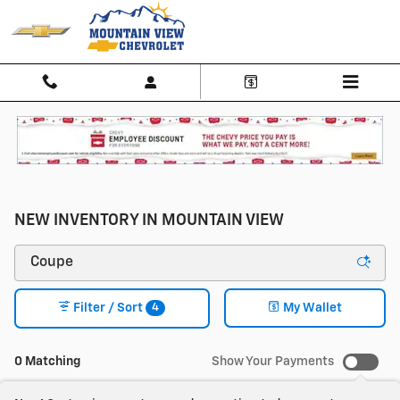
Skip to main content
NEW INVENTORY IN MOUNTAIN VIEW
4
Filter / Sort
My Wallet
0 Matching
Show Your Payments