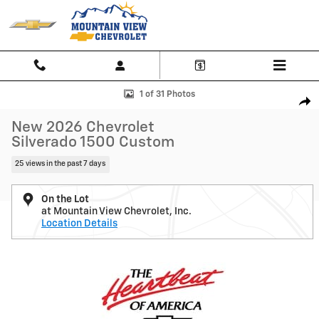
Skip to main content
New 2026 Chevrolet Silverado 1500 Custom Truck Photo 1 of 31
1 of 31 Photos
Shar
New 2026 Chevrolet
Silverado 1500 Custom
25 views in the past 7 days
On the Lot
at Mountain View Chevrolet, Inc.
Location Details