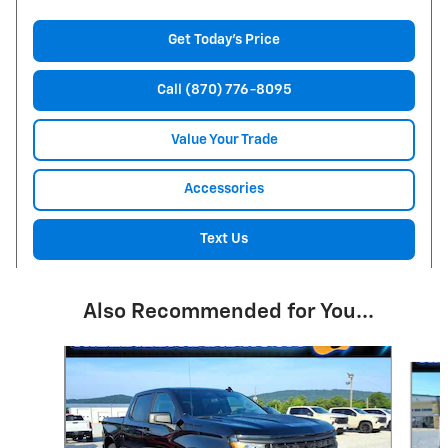
Get Today's Price
Call (870) 776-8095
Value Your Trade
Accessories
Text Us
Also Recommended for You...
Slide 1 of 6