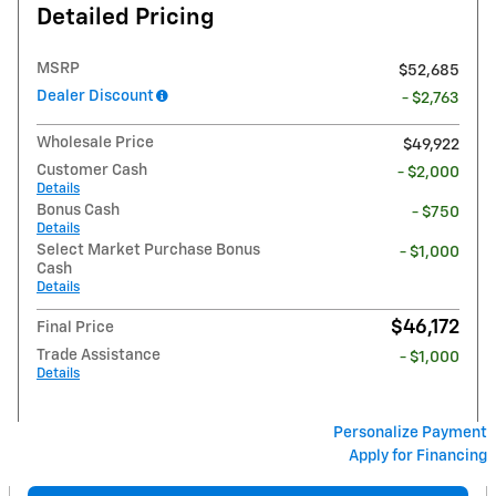
Detailed Pricing
MSRP
$52,685
Dealer Discount
- $2,763
Wholesale Price
$49,922
Customer Cash
- $2,000
Details
Bonus Cash
- $750
Details
Select Market Purchase Bonus
- $1,000
Cash
Details
$46,172
Final Price
Trade Assistance
- $1,000
Details
Personalize Payment
Apply for Financing