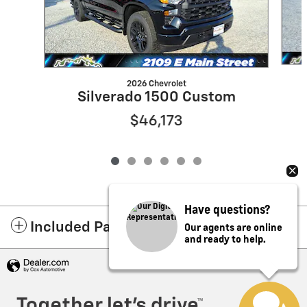
2026 Chevrolet
Silverado 1500 Custom
$46,173
Have questions?
Our agents are online
Included Packages & Accessories
and ready to help.
Privacy