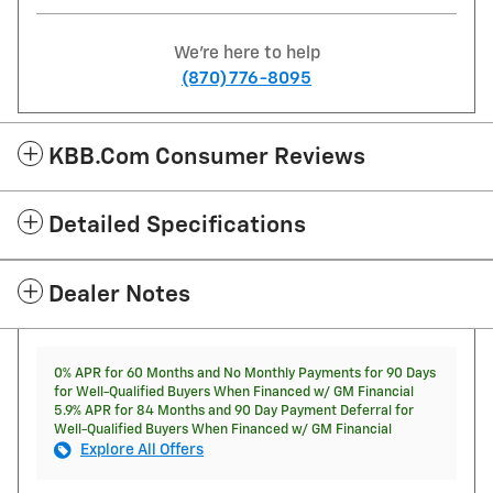
We're here to help
(870) 776-8095
KBB.com Consumer Reviews
Detailed Specifications
Dealer Notes
0% APR for 60 Months and No Monthly Payments for 90 Days
for Well-Qualified Buyers When Financed w/ GM Financial
5.9% APR for 84 Months and 90 Day Payment Deferral for
Well-Qualified Buyers When Financed w/ GM Financial
Explore All Offers