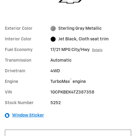
Exterior Color
Sterling Gray Metallic
Interior Color
Jet Black, Cloth seat trim
Fuel Economy
17/21 MPG City/Hwy
Details
Transmission
Automatic
Drivetrain
4WD
™
Engine
TurboMax
engine
VIN
1GCPKBEK4TZ387358
Stock Number
5252
Window Sticker