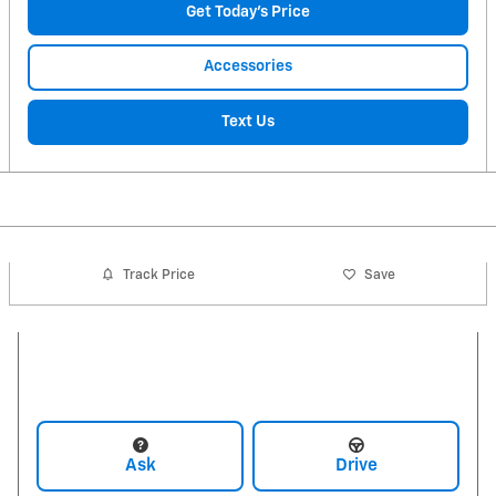
Get Today's Price
Accessories
Text Us
Track Price
Save
Ask
Drive