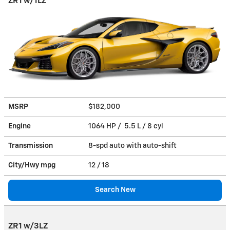
ZR1 w/1LZ
MSRP
$182,000
Engine
1064 HP / 5.5 L / 8 cyl
Transmission
8-spd auto with auto-shift
City/Hwy
mpg
12
/ 18
Search New
ZR1 w/3LZ