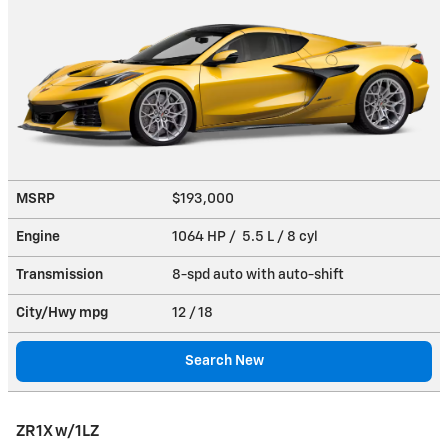
MSRP
$193,000
Engine
1064 HP / 5.5 L / 8 cyl
Transmission
8-spd auto with auto-shift
City/Hwy
mpg
12
/ 18
Search New
ZR1X w/1LZ