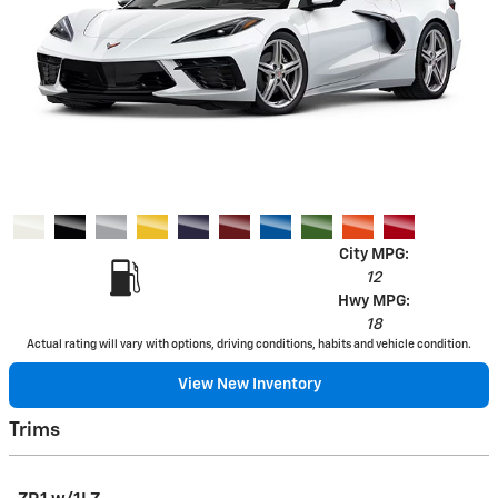
City MPG:
12
Hwy MPG:
18
Actual rating will vary with options, driving conditions, habits and vehicle condition.
View New Inventory
Trims