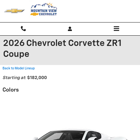
Skip to main content
2026 Chevrolet Corvette ZR1
Coupe
Back to Model Lineup
Starting at
:
$182,000
Colors