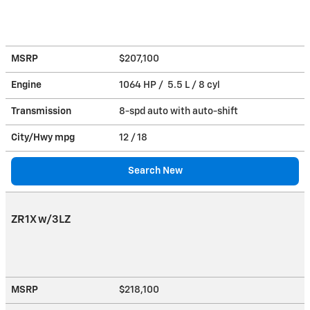
MSRP
$207,100
Engine
1064 HP / 5.5 L / 8 cyl
Transmission
8-spd auto with auto-shift
City/Hwy
mpg
12
/ 18
Search New
ZR1X w/3LZ
MSRP
$218,100