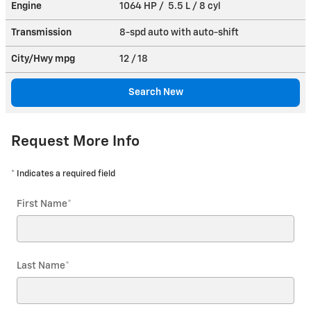
Engine
1064 HP / 5.5 L / 8 cyl
Transmission
8-spd auto with auto-shift
City/Hwy
mpg
12
/ 18
Search New
Request More Info
* Indicates a required field
First Name
*
Last Name
*