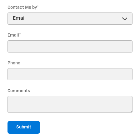
Contact Me by
*
Email
*
Phone
Comments
Submit