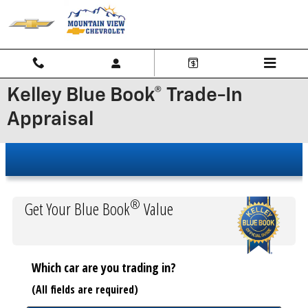
Skip to main content
Kelley Blue Book® Trade-In
Appraisal