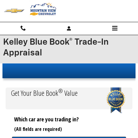
Skip to main content
Kelley Blue Book® Trade-In
Appraisal