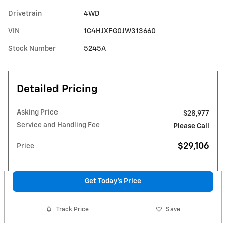
Drivetrain
4WD
VIN
1C4HJXFG0JW313660
Stock Number
5245A
Detailed Pricing
Asking Price
$28,977
Service and Handling Fee
Please Call
$29,106
Price
Get Today's Price
Track Price
Save