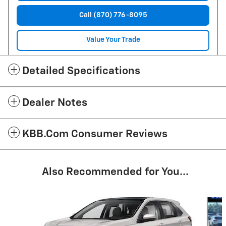
Call (870) 776-8095
Value Your Trade
Detailed Specifications
Dealer Notes
KBB.com Consumer Reviews
Also Recommended for You...
Slide 1 of 3