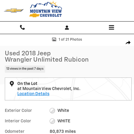
Skip to main content
Used 2018 Jeep Wrangler Unlimited Rubicon Photo 1 of 21
1 of 21 Photos
Shar
Used 2018 Jeep
Wrangler Unlimited Rubicon
13 views in the past 7 days
On the Lot
at Mountain View Chevrolet, Inc.
Location Details
Exterior Color
White
Interior Color
WHITE
Odometer
80,873 miles