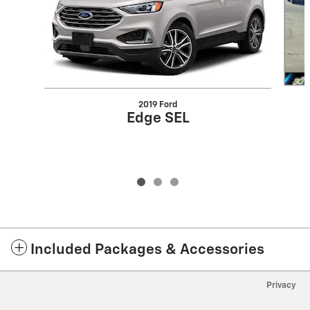
2019 Ford
Edge SEL
Included Packages & Accessories
Privacy