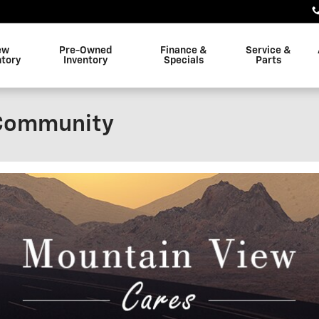
ew
Pre-Owned
Finance &
Service &
ntory
Inventory
Specials
Parts
 Community