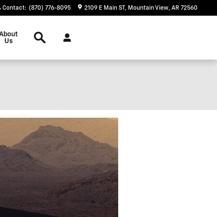
Contact
:
(870) 776-8095
2109 E Main ST
Mountain View
,
AR
72560
Search
About
Us