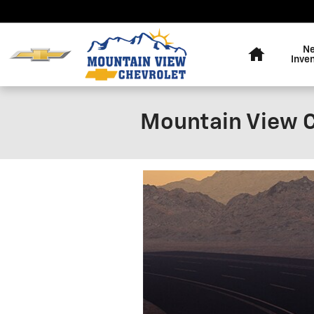
Skip to main content
Home
N
Inve
Mountain View