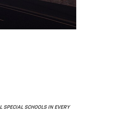
 SPECIAL SCHOOLS IN EVERY