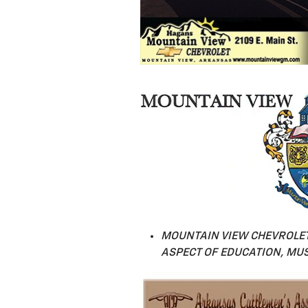
MOUNTAIN VIEW CHEVROLET
ASPECT OF EDUCATION, MUS