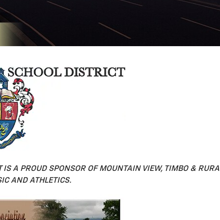
 IS A PROUD SPONSOR OF MOUNTAIN VIEW, TIMBO & RURAL
IC AND ATHLETICS.