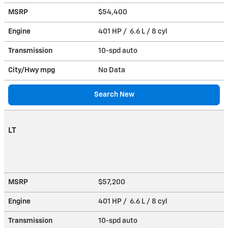
MSRP
$54,400
Engine
401 HP / 6.6 L / 8 cyl
Transmission
10-spd auto
City/Hwy
mpg
No Data
Search New
LT
MSRP
$57,200
Engine
401 HP / 6.6 L / 8 cyl
Transmission
10-spd auto