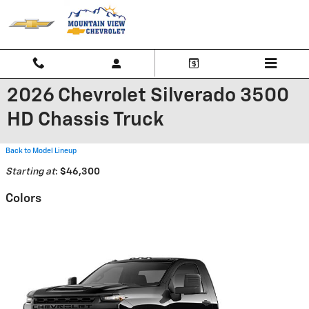
Skip to main content
2026 Chevrolet Silverado 3500
HD Chassis Truck
Back to Model Lineup
Starting at
:
$46,300
Colors