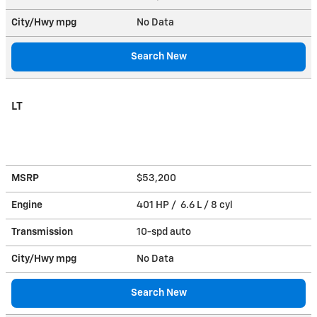
City/Hwy
mpg
No Data
Search New
LT
MSRP
$53,200
Engine
401 HP / 6.6 L / 8 cyl
Transmission
10-spd auto
City/Hwy
mpg
No Data
Search New