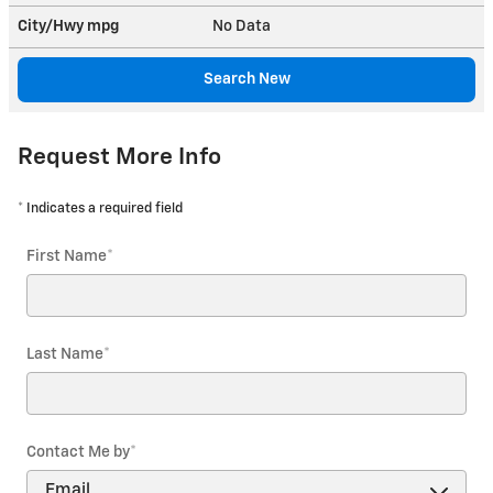
City/Hwy
mpg
No Data
Search New
Request More Info
* Indicates a required field
First Name
*
Last Name
*
Contact Me by
*