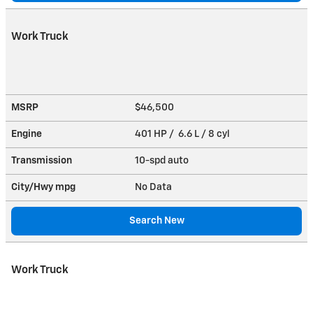
Work Truck
MSRP
$46,500
Engine
401 HP / 6.6 L / 8 cyl
Transmission
10-spd auto
City/Hwy
mpg
No Data
Search New
Work Truck