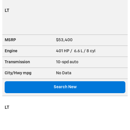
LT
MSRP
$53,400
Engine
401 HP / 6.6 L / 8 cyl
Transmission
10-spd auto
City/Hwy
mpg
No Data
Search New
LT