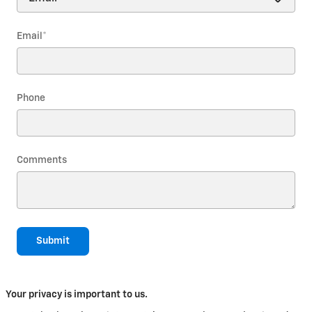
Email
*
Phone
Comments
Submit
Your privacy is important to us.