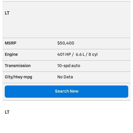
LT
MSRP
$50,400
Engine
401 HP / 6.6 L / 8 cyl
Transmission
10-spd auto
City/Hwy
mpg
No Data
Search New
LT