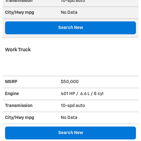
Transmission
10-spd auto
City/Hwy
mpg
No Data
Search New
Work Truck
MSRP
$50,000
Engine
401 HP / 6.6 L / 8 cyl
Transmission
10-spd auto
City/Hwy
mpg
No Data
Search New