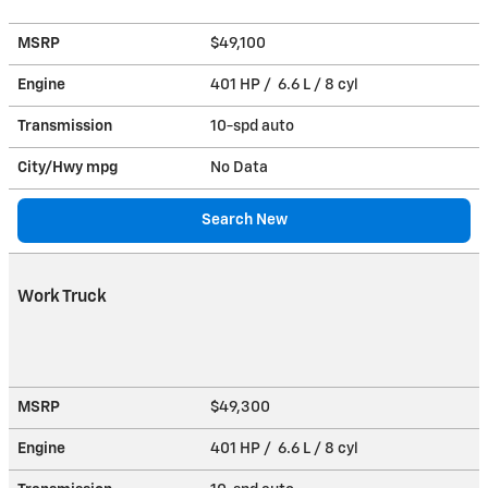
MSRP
$49,100
Engine
401 HP / 6.6 L / 8 cyl
Transmission
10-spd auto
City/Hwy
mpg
No Data
Search New
Work Truck
MSRP
$49,300
Engine
401 HP / 6.6 L / 8 cyl