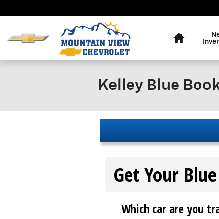
Skip to main content
Home
N
Inve
Kelley Blue Book