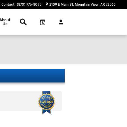
Contact
:
(870) 776-8095
2109 E Main ST
Mountain View
,
AR
72560
Search
About
Us