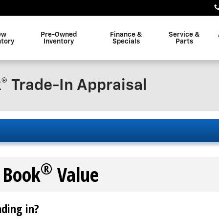
ew
Pre-Owned
Finance &
Service &
ntory
Inventory
Specials
Parts
® Trade-In Appraisal