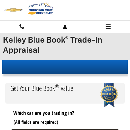
Skip to main content
Kelley Blue Book® Trade-In
Appraisal