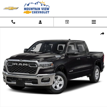
Skip to main content
Used 2025 Ram 1500 Big Horn Photo 1 of 1
Shar