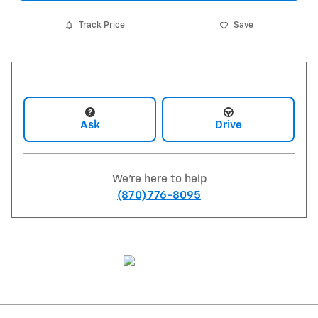
Track Price
Save
Ask
Drive
We're here to help
(870) 776-8095