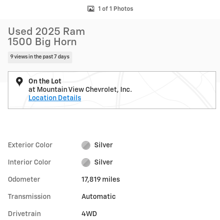
1 of 1 Photos
Used 2025 Ram
1500 Big Horn
9 views in the past 7 days
On the Lot
at Mountain View Chevrolet, Inc.
Location Details
Exterior Color
Silver
Interior Color
Silver
Odometer
17,819 miles
Transmission
Automatic
Drivetrain
4WD