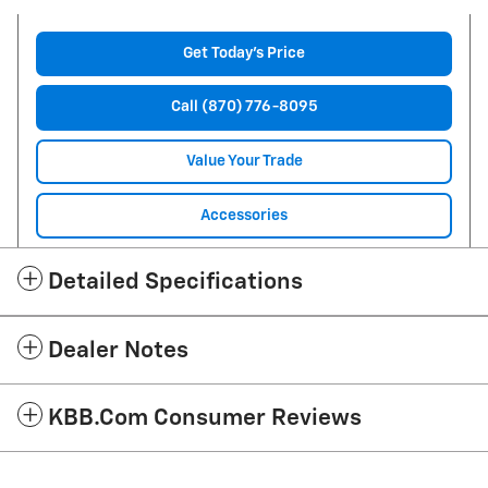
Get Today's Price
Call (870) 776-8095
Value Your Trade
Accessories
Detailed Specifications
Dealer Notes
KBB.com Consumer Reviews