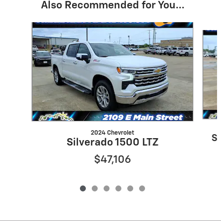
Also Recommended for You...
Slide 1 of 6
2024 Chevrolet
S
Silverado 1500 LTZ
$47,106