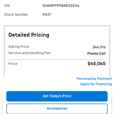
VIN
1C6SRFFP9SN532334
Stock Number
11317
Detailed Pricing
Asking Price
$44,916
Service and Handling Fee
Please Call
$45,045
Price
Personalize Payment
Apply for Financing
Get Today's Price
Accessories